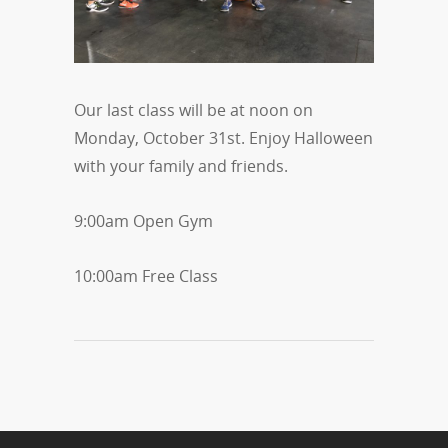
Our last class will be at noon on
Monday, October 31st. Enjoy Halloween
with your family and friends.
9:00am Open Gym
10:00am Free Class