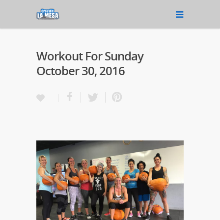
Workout For Sunday
October 30, 2016