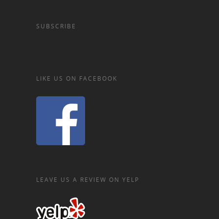
SUBSCRIBE
LIKE US ON FACEBOOK
LEAVE US A REVIEW ON YELP