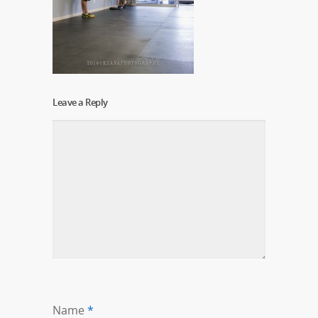
Leave a Reply
Name
*