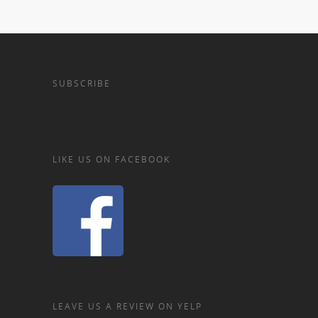
SUBSCRIBE
LIKE US ON FACEBOOK
LEAVE US A REVIEW ON YELP