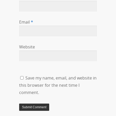
Email
*
Website
Save my name, email, and website in
this browser for the next time I
comment.