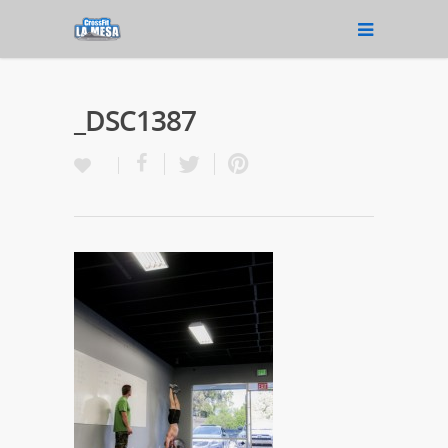
_DSC1387