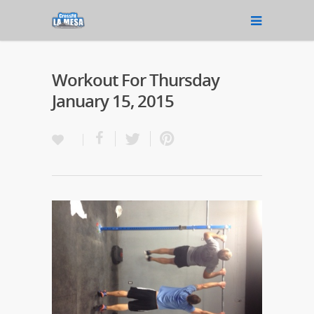
Workout For Thursday
January 15, 2015