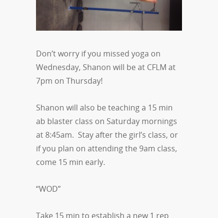
Don’t worry if you missed yoga on
Wednesday, Shanon will be at CFLM at
7pm on Thursday!
Shanon will also be teaching a 15 min
ab blaster class on Saturday mornings
at 8:45am. Stay after the girl’s class, or
if you plan on attending the 9am class,
come 15 min early.
“WOD”
Take 15 min to establish a new 1 rep