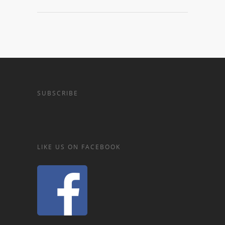
SUBSCRIBE
LIKE US ON FACEBOOK