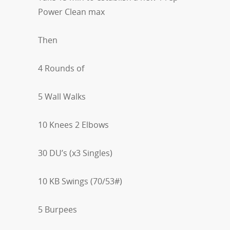
Power Clean max
Then
4 Rounds of
5 Wall Walks
10 Knees 2 Elbows
30 DU’s (x3 Singles)
10 KB Swings (70/53#)
5 Burpees