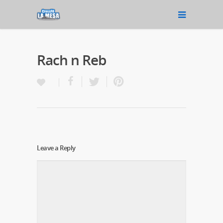
Rach n Reb
Leave a Reply