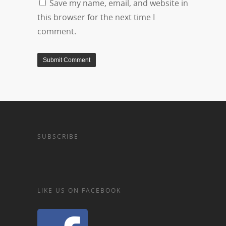
Save my name, email, and website in
this browser for the next time I
comment.
SUBSCRIBE
LIKE US ON FACEBOOK