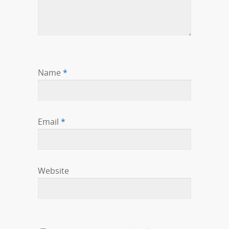
Name
*
Email
*
Website