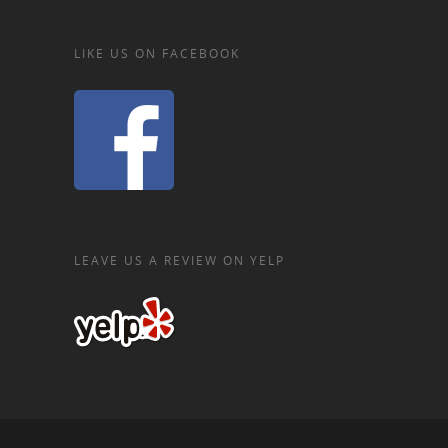
LIKE US ON FACEBOOK
LEAVE US A REVIEW ON YELP