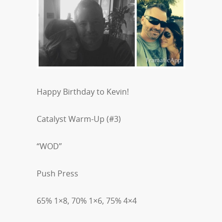
Happy Birthday to Kevin!
Catalyst Warm-Up (#3)
“WOD”
Push Press
65% 1×8, 70% 1×6, 75% 4×4