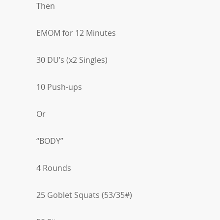
Then
EMOM for 12 Minutes
30 DU’s (x2 Singles)
10 Push-ups
Or
“BODY”
4 Rounds
25 Goblet Squats (53/35#)