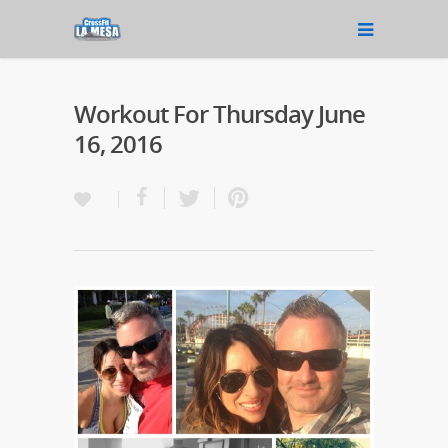
Workout For Thursday June
16, 2016