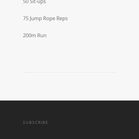
50 Sit-ups
75 Jump Rope Reps
200m Run
SUBSCRIBE