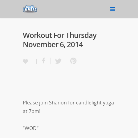
Workout For Thursday
November 6, 2014
Please join Shanon for candlelight yoga
at 7pm!
“WOD”