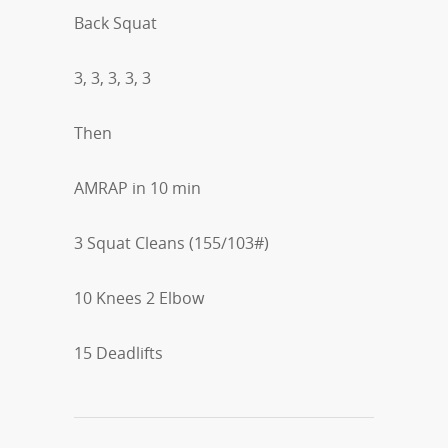
Back Squat
3, 3, 3, 3, 3
Then
AMRAP in 10 min
3 Squat Cleans (155/103#)
10 Knees 2 Elbow
15 Deadlifts