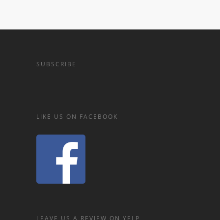
SUBSCRIBE
LIKE US ON FACEBOOK
LEAVE US A REVIEW ON YELP