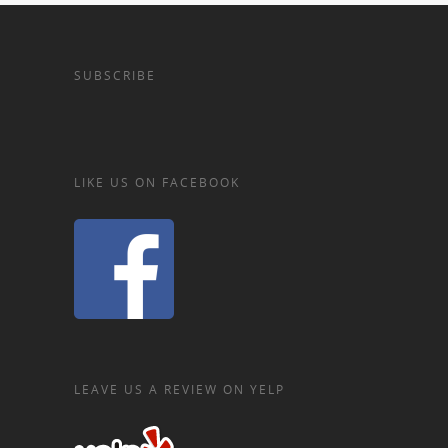
SUBSCRIBE
LIKE US ON FACEBOOK
LEAVE US A REVIEW ON YELP