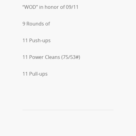
“WOD” in honor of 09/11
9 Rounds of
11 Push-ups
11 Power Cleans (75/53#)
11 Pull-ups