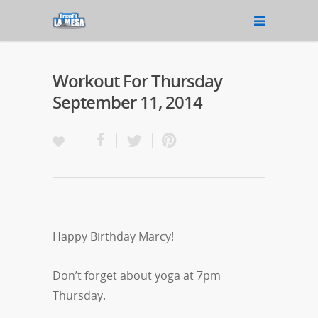
Workout For Thursday
September 11, 2014
Happy Birthday Marcy!
Don’t forget about yoga at 7pm
Thursday.