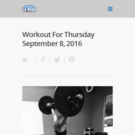
Workout For Thursday
September 8, 2016