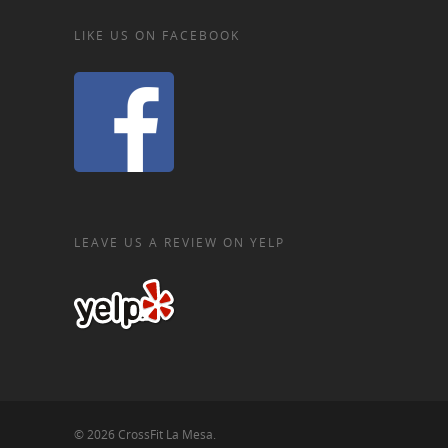
LIKE US ON FACEBOOK
LEAVE US A REVIEW ON YELP
© 2026 CrossFit La Mesa.