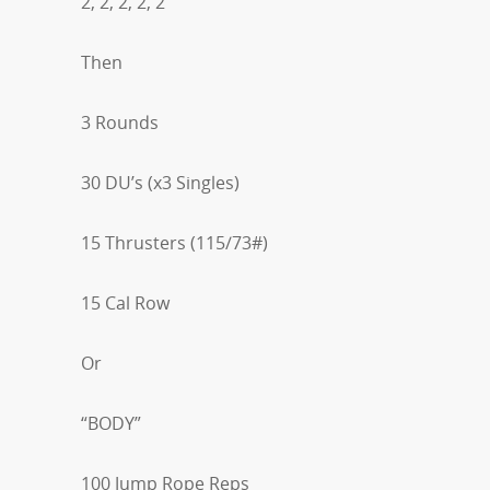
2, 2, 2, 2, 2
Then
3 Rounds
30 DU’s (x3 Singles)
15 Thrusters (115/73#)
15 Cal Row
Or
“BODY”
100 Jump Rope Reps