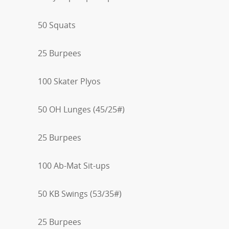
50 Squats
25 Burpees
100 Skater Plyos
50 OH Lunges (45/25#)
25 Burpees
100 Ab-Mat Sit-ups
50 KB Swings (53/35#)
25 Burpees