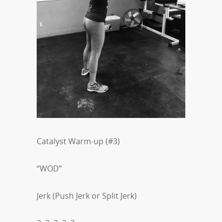
Catalyst Warm-up (#3)
“WOD”
Jerk (Push Jerk or Split Jerk)