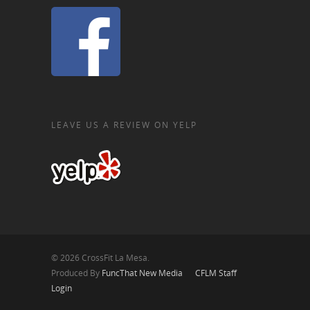
LEAVE US A REVIEW ON YELP
© 2026 CrossFit La Mesa.
Produced By
FuncThat New Media
CFLM Staff
Login