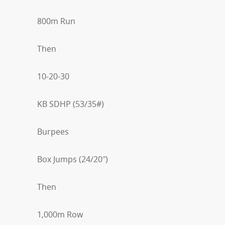
800m Run
Then
10-20-30
KB SDHP (53/35#)
Burpees
Box Jumps (24/20″)
Then
1,000m Row