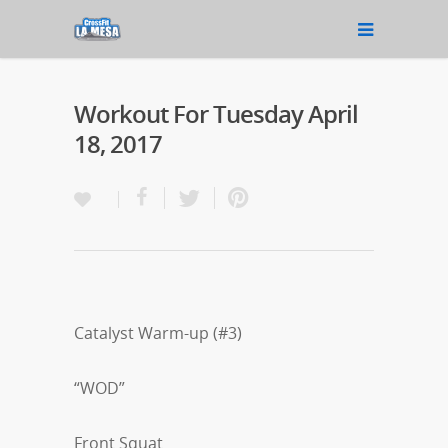
Workout For Tuesday April
18, 2017
Catalyst Warm-up (#3)
“WOD”
Front Squat