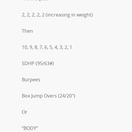
2, 2, 2, 2, 2 (increasing in weight)
Then
10, 9, 8, 7, 6, 5, 4, 3, 2, 1
SDHP (95/63#)
Burpees
Box Jump Overs (24/20″)
Or
“BODY”