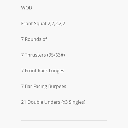
WOD
Front Squat 2,2,2,2,2
7 Rounds of
7 Thrusters (95/63#)
7 Front Rack Lunges
7 Bar Facing Burpees
21 Double Unders (x3 Singles)