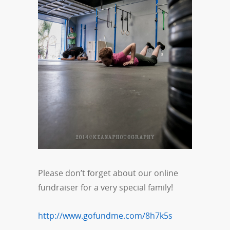
Please don’t forget about our online
fundraiser for a very special family!
http://www.gofundme.com/8h7k5s