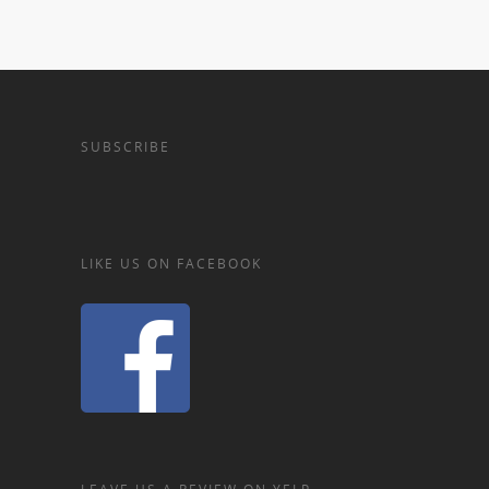
SUBSCRIBE
LIKE US ON FACEBOOK