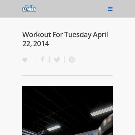
Workout For Tuesday April
22, 2014