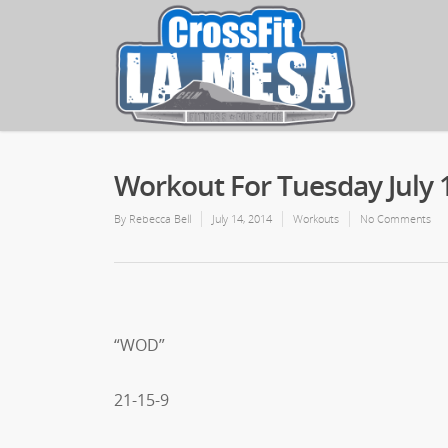
Workout For Tuesday July 
By
Rebecca Bell
July 14, 2014
Workouts
No Comments
“WOD”
21-15-9