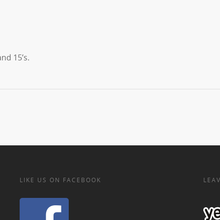
nd 15’s.
LIKE US ON FACEBOOK
LEAV