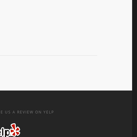
E US A REVIEW ON YELP