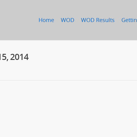
Home
WOD
WOD Results
Gettin
15, 2014