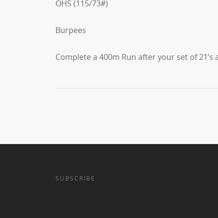
OHS (115/73#)
Burpees
Complete a 400m Run after your set of 21’s a
SUBSCRIBE