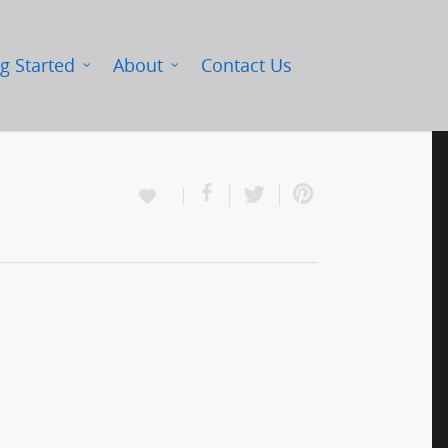
g Started
About
Contact Us