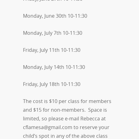
Monday, June 30th 10-11:30
Monday, July 7th 10-11:30
Friday, July 11th 10-11:30
Monday, July 14th 10-11:30
Friday, July 18th 10-11:30
The cost is $10 per class for members
and $15 for non-members. Space is
limited, so please e-mail Rebecca at
cflamesa@gmail.com
to reserve your
child’s spot in any of the above class