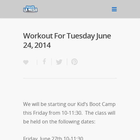
Workout For Tuesday June
24, 2014
We will be starting our Kid’s Boot Camp
this Friday from 10-11:30. The class will
be held on the following dates:
Friday, June 27th 10-11:30