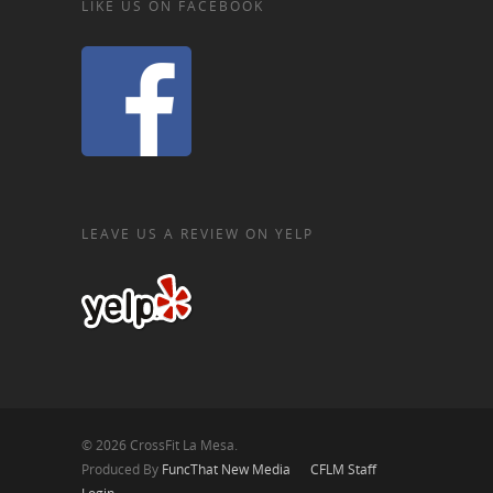
LIKE US ON FACEBOOK
LEAVE US A REVIEW ON YELP
© 2026 CrossFit La Mesa.
Produced By
FuncThat New Media
CFLM Staff