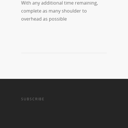
With any additional time remaining,
complete as many shoulder to
overhead as possible
SUBSCRIBE