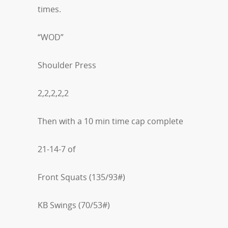
times.
“WOD”
Shoulder Press
2,2,2,2,2
Then with a 10 min time cap complete
21-14-7 of
Front Squats (135/93#)
KB Swings (70/53#)