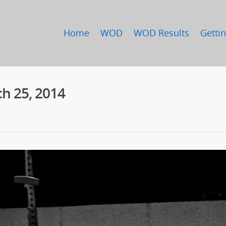
Home
WOD
WOD Results
Gettin
h 25, 2014