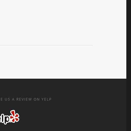
E US A REVIEW ON YELP