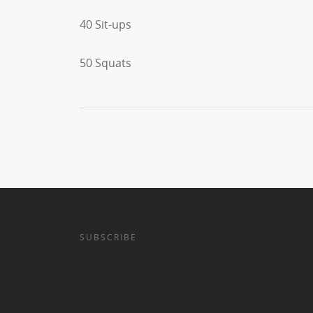
40 Sit-ups
50 Squats
SUBSCRIBE