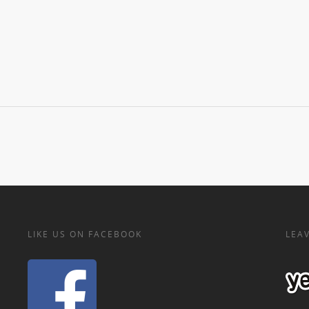
LIKE US ON FACEBOOK
LEAV