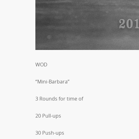
WOD
“Mini-Barbara”
3 Rounds for time of
20 Pull-ups
30 Push-ups