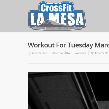
Workout For Tuesday Marc
By
Rebecca Bell
March 24, 2014
Workouts
No Comments