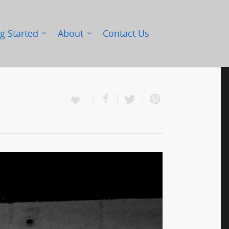
g Started
About
Contact Us