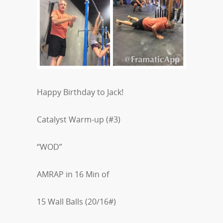
Happy Birthday to Jack!
Catalyst Warm-up (#3)
“WOD”
AMRAP in 16 Min of
15 Wall Balls (20/16#)