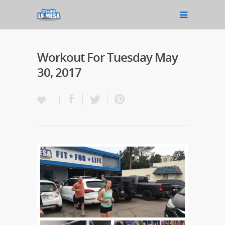
Workout For Tuesday May
30, 2017