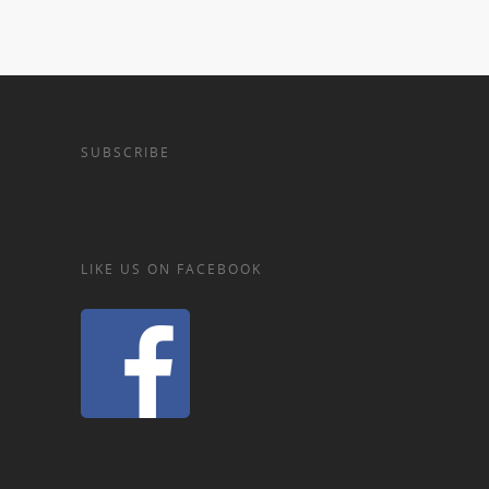
SUBSCRIBE
LIKE US ON FACEBOOK