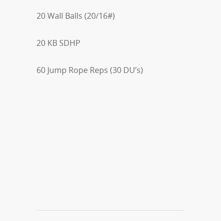
20 Wall Balls (20/16#)
20 KB SDHP
60 Jump Rope Reps (30 DU’s)