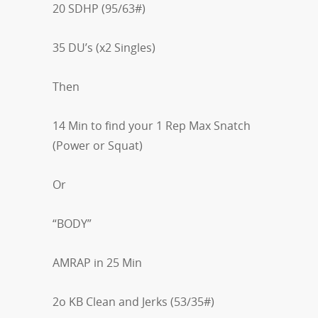
20 SDHP (95/63#)
35 DU’s (x2 Singles)
Then
14 Min to find your 1 Rep Max Snatch
(Power or Squat)
Or
“BODY”
AMRAP in 25 Min
2o KB Clean and Jerks (53/35#)