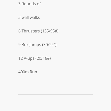
3 Rounds of
3 wall walks
6 Thrusters (135/95#)
9 Box Jumps (30/24″)
12 V-ups (20/16#)
400m Run