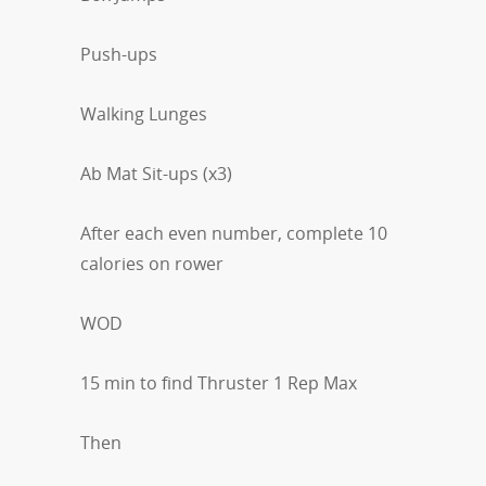
Push-ups
Walking Lunges
Ab Mat Sit-ups (x3)
After each even number, complete 10
calories on rower
WOD
15 min to find Thruster 1 Rep Max
Then