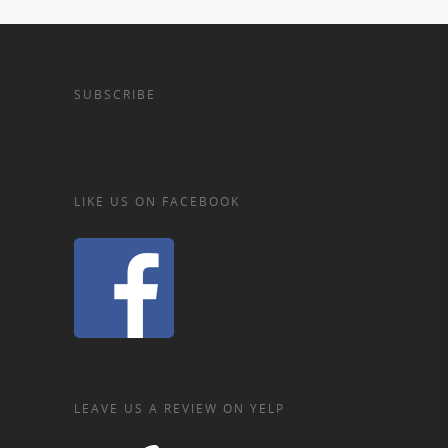
SUBSCRIBE
LIKE US ON FACEBOOK
LEAVE US A REVIEW ON YELP