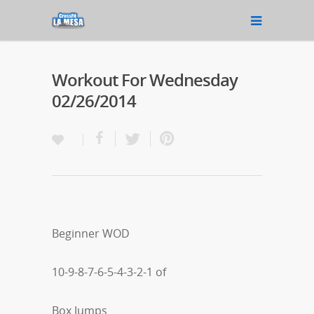
Workout For Wednesday
02/26/2014
Beginner WOD
10-9-8-7-6-5-4-3-2-1 of
Box Jumps