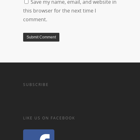
Save my name, email, and website in
this browser for the next time I
comment.
SUBSCRIBE
LIKE US ON FACEBOOK