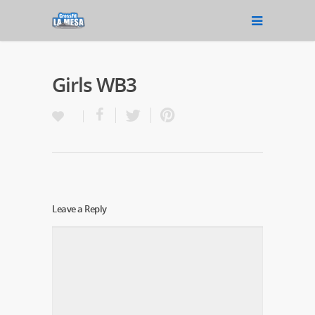
Girls WB3
Leave a Reply