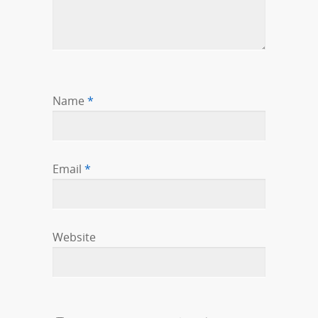
Name
*
Email
*
Website