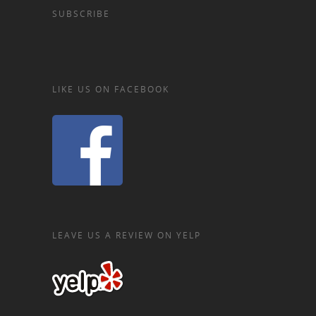
SUBSCRIBE
LIKE US ON FACEBOOK
LEAVE US A REVIEW ON YELP