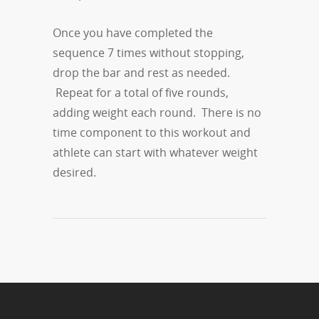
Once you have completed the
sequence 7 times without stopping,
drop the bar and rest as needed.
Repeat for a total of five rounds,
adding weight each round. There is no
time component to this workout and
athlete can start with whatever weight
desired.