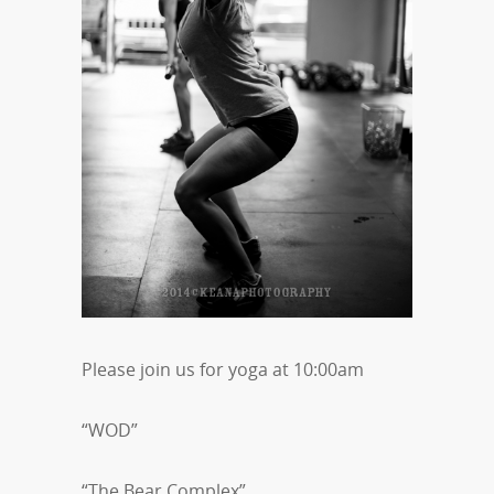
Please join us for yoga at 10:00am
“WOD”
“The Bear Complex”