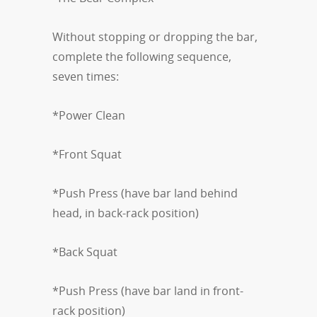
Without stopping or dropping the bar,
complete the following sequence,
seven times:
*Power Clean
*Front Squat
*Push Press (have bar land behind
head, in back-rack position)
*Back Squat
*Push Press (have bar land in front-
rack position)