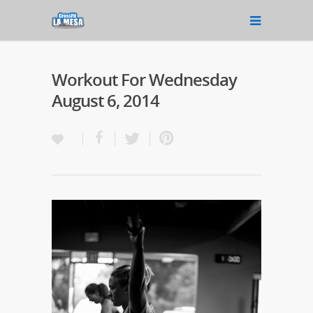
Workout For Wednesday
August 6, 2014