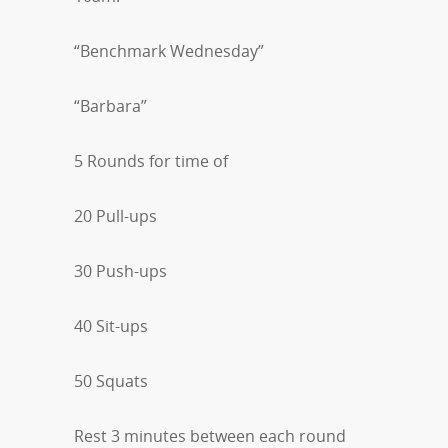
“Benchmark Wednesday”
“Barbara”
5 Rounds for time of
20 Pull-ups
30 Push-ups
40 Sit-ups
50 Squats
Rest 3 minutes between each round