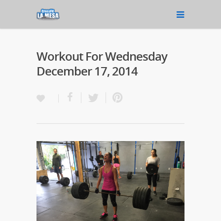
Workout For Wednesday
December 17, 2014