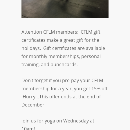
Attention CFLM members: CFLM gift
certificates make a great gift for the
holidays. Gift certificates are available
for monthly memberships, personal
training, and punchcards.
Don’t forget if you pre-pay your CFLM
membership for a year, you get 15% off.
Hurry…This offer ends at the end of
December!
Join us for yoga on Wednesday at
10am!