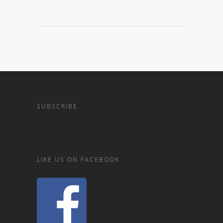
SUBSCRIBE
LIKE US ON FACEBOOK