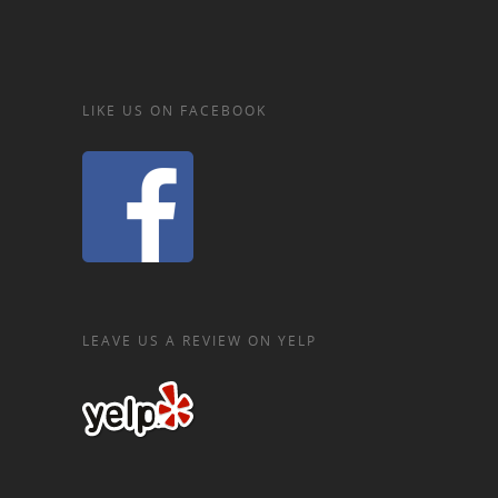
LIKE US ON FACEBOOK
LEAVE US A REVIEW ON YELP