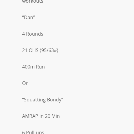
workouts
“Dan”
4 Rounds
21 OHS (95/63#)
400m Run
Or
“Squatting Bondy”
AMRAP in 20 Min
6 Pull-ups