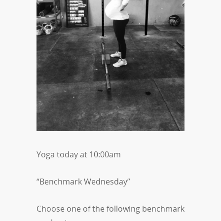
Yoga today at 10:00am
“Benchmark Wednesday”
Choose one of the following benchmark