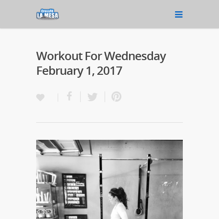
Workout For Wednesday
February 1, 2017