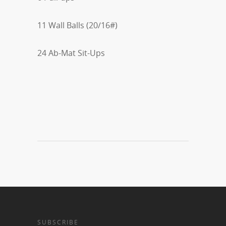
11 Wall Balls (20/16#)
24 Ab-Mat Sit-Ups
SUBSCRIBE