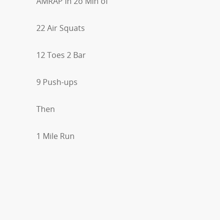
AMRAP in 2o Min of
22 Air Squats
12 Toes 2 Bar
9 Push-ups
Then
1 Mile Run