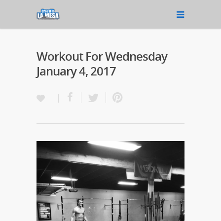
Workout For Wednesday
January 4, 2017