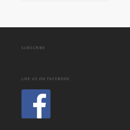
SUBSCRIBE
LIKE US ON FACEBOOK