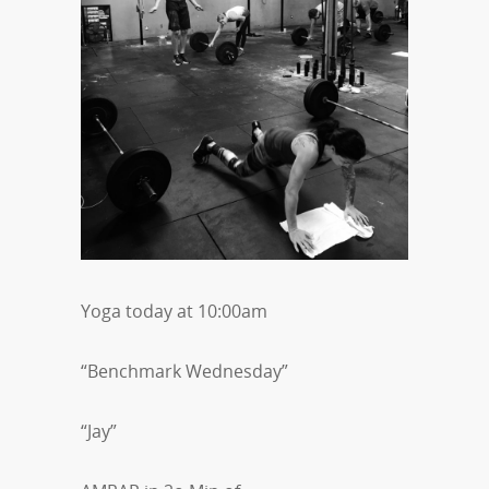
Yoga today at 10:00am
“Benchmark Wednesday”
“Jay”