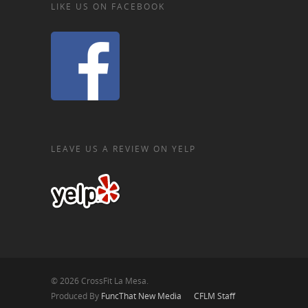
LIKE US ON FACEBOOK
LEAVE US A REVIEW ON YELP
© 2026 CrossFit La Mesa.
Produced By
FuncThat New Media
CFLM Staff