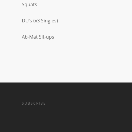
Squats
DU’s (x3 Singles)
Ab-Mat Sit-ups
SUBSCRIBE