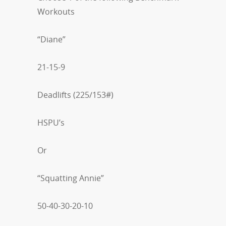
Workouts
“Diane”
21-15-9
Deadlifts (225/153#)
HSPU’s
Or
“Squatting Annie”
50-40-30-20-10