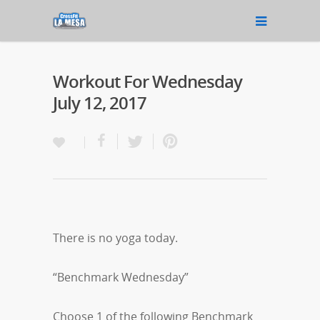
Workout For Wednesday
July 12, 2017
There is no yoga today.
“Benchmark Wednesday”
Choose 1 of the following Benchmark