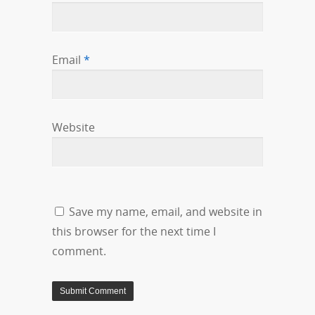
Email
*
Website
Save my name, email, and website in
this browser for the next time I
comment.