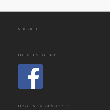
SUBSCRIBE
LIKE US ON FACEBOOK
LEAVE US A REVIEW ON YELP