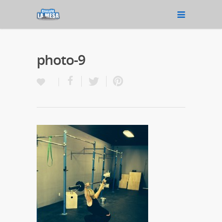
photo-9