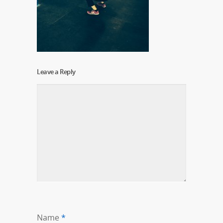
Leave a Reply
Name
*