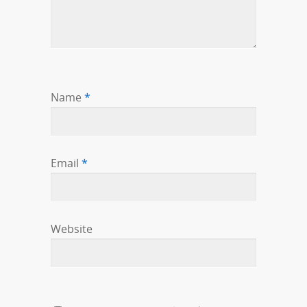
Name
*
Email
*
Website