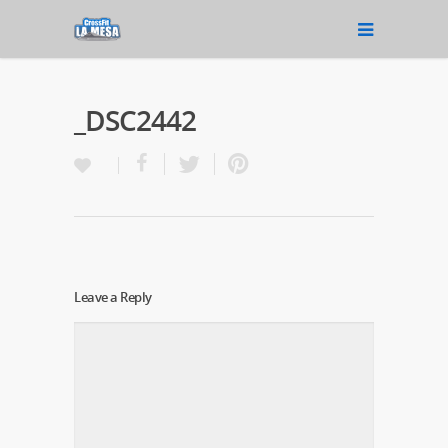
_DSC2442
Leave a Reply