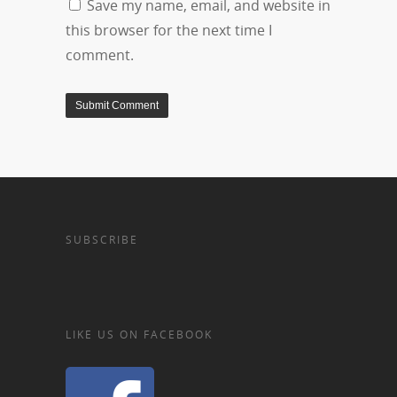
Save my name, email, and website in
this browser for the next time I
comment.
SUBSCRIBE
LIKE US ON FACEBOOK