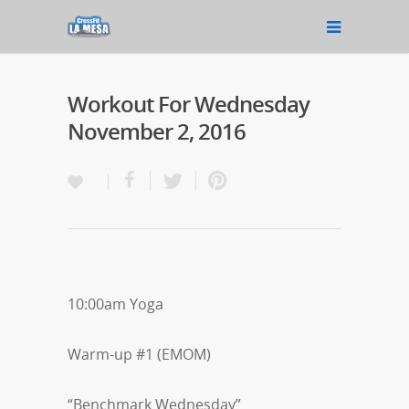
Workout For Wednesday
November 2, 2016
10:00am Yoga
Warm-up #1 (EMOM)
“Benchmark Wednesday”