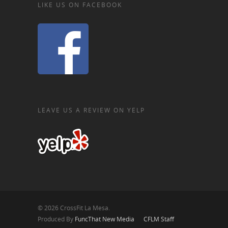
LIKE US ON FACEBOOK
LEAVE US A REVIEW ON YELP
© 2026 CrossFit La Mesa.
Produced By
FuncThat New Media
CFLM Staff