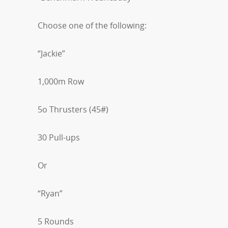
Choose one of the following:
“Jackie”
1,000m Row
5o Thrusters (45#)
30 Pull-ups
Or
“Ryan”
5 Rounds