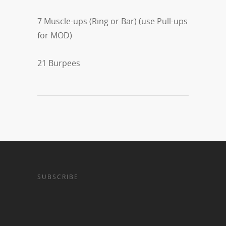
7 Muscle-ups (Ring or Bar) (use Pull-ups
for MOD)
21 Burpees
SUBSCRIBE